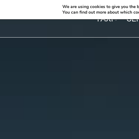
We are using cookies to give you the b
You can find out more about which coo
TAXI
SE