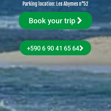
Parking location: Les Abymes n°52
Book your trip
+590 6 90 41 65 64