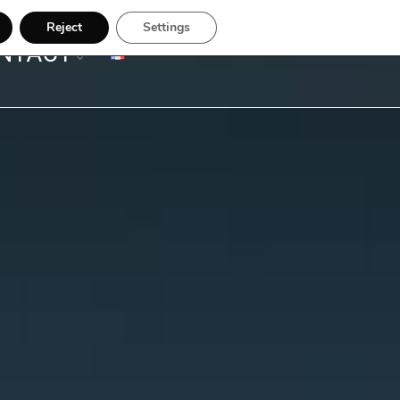
Reject
Settings
NTACT