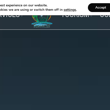
est experience on our website.
Accept
kies we are using or switch them off in
settings
.
RVICES
TOURISM
CO