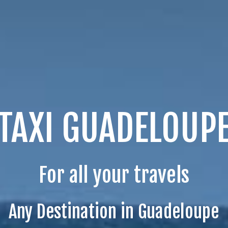
TAXI GUADELOUP
For all your travels
Any Destination in Guadeloupe